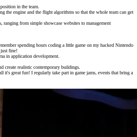
 position in the team.
ing the engine and the flight algorithms so that the whole team can get
cies, ranging from simple showcase websites to management
 I remember spending hours coding a little game on my hacked Nintendo
just fine!
oma in application development.
nd create realistic contemporary buildings.
 it's great fun! I regularly take part in game jams, events that bring a