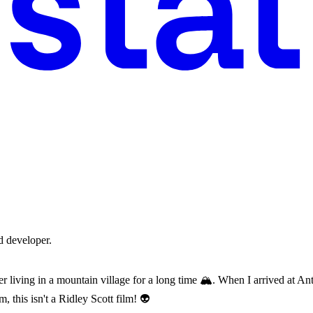
d developer.
er living in a mountain village for a long time 🏔️. When I arrived at Ant
, this isn't a Ridley Scott film! 👽