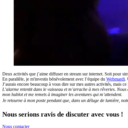
Deux activités que j’aime diffuser en stream sur internet. Soit pour s
En parallèle, je m'investis bénévolement avec l’équipe du
Webmardi
.
J’aurais encore beaucoup à vous dire sur mes autres activités, mais ce
L’alarme retentit dans le vaisseau et m’arrache à mes rêveries. Nous a
mon hublot et me remets à imaginer les aventures qui m’attendent.
Je retourne à mon poste pendant que, dans un déluge de lumière, notre 
Nous serions ravis de discuter avec vous !
Nous contacter