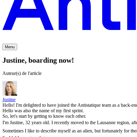
Menu
Justine, boarding now!
Auteur(s) de l'article
Justine
Hello! I'm delighted to have joined the Antistatique team as a back-en
Hello was also the name of my first sprint.
So, let's start by getting to know each other.
I'm Justine, 32 years old. I recently moved to the Lausanne region, aft
Sometimes I like to describe myself as an alien, but fortunately for them