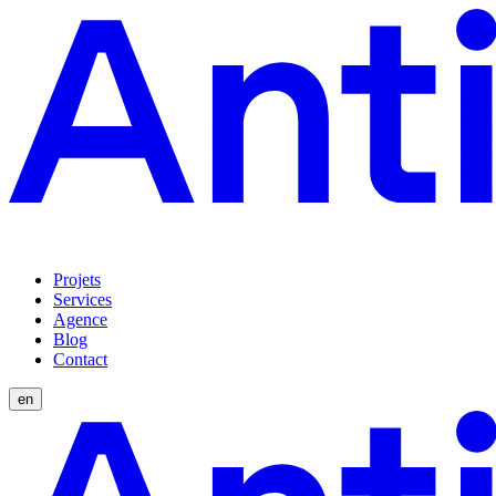
Projets
Services
Agence
Blog
Contact
en