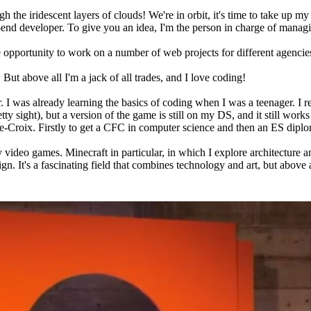
ugh the iridescent layers of clouds! We're in orbit, it's time to take up my
ck-end developer. To give you an idea, I'm the person in charge of manag
he opportunity to work on a number of web projects for different agen
But above all I'm a jack of all trades, and I love coding!
er. I was already learning the basics of coding when I was a teenager.
 sight), but a version of the game is still on my DS, and it still works 
te-Croix. Firstly to get a CFC in computer science and then an ES dipl
ay video games. Minecraft in particular, in which I explore architecture a
 It's a fascinating field that combines technology and art, but above all