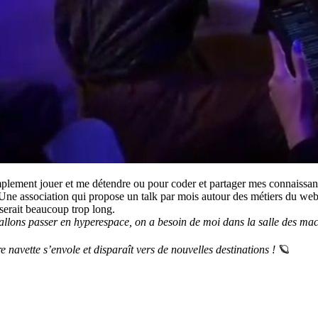
implement jouer et me détendre ou pour coder et partager mes connaissan
 Une association qui propose un talk par mois autour des métiers du web
 serait beaucoup trop long.
llons passer en hyperespace, on a besoin de moi dans la salle des machin
navette s’envole et disparaît vers de nouvelles destinations !
🪐