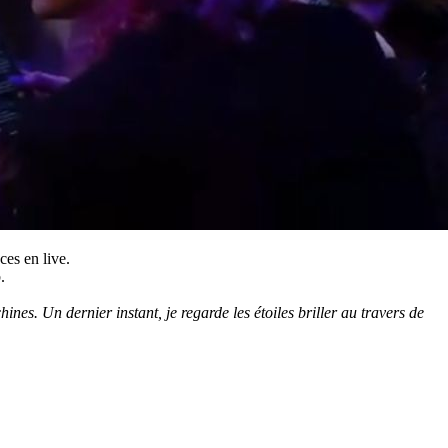
ces en live.
.
es. Un dernier instant, je regarde les étoiles briller au travers de