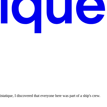
istatique, I discovered that everyone here was part of a ship's crew.