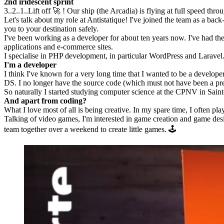
2nd iridescent sprint
3..2..1..Lift off 🚀 ! Our ship (the Arcadia) is flying at full speed thro
Let's talk about my role at Antistatique! I've joined the team as a ba
you to your destination safely.
I've been working as a developer for about ten years now. I've had t
applications and e-commerce sites.
I specialise in PHP development, in particular WordPress and Laravel. 
I'm a developer
I think I've known for a very long time that I wanted to be a develop
DS. I no longer have the source code (which must not have been a pretty
So naturally I started studying computer science at the CPNV in Sain
And apart from coding?
What I love most of all is being creative. In my spare time, I often pl
Talking of video games, I'm interested in game creation and game design.
team together over a weekend to create little games. 🕹️