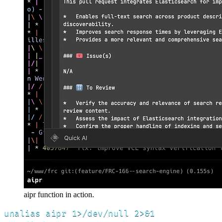
aipr function in action.
unalias aipr 1>/dev/null 2>&1
