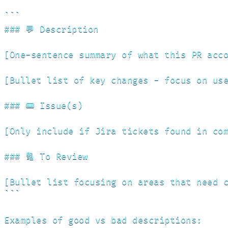
```

### 💬 Description

[One-sentence summary of what this PR acco
[Bullet list of key changes - focus on use
### 🎟️ Issue(s)

[Only include if Jira tickets found in com
### 🔢 To Review

[Bullet list focusing on areas that need c
```

Examples of good vs bad descriptions:
