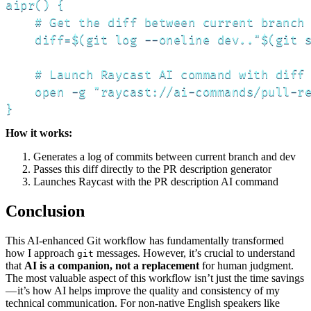
aipr() {

    # Get the diff between current branch 
    diff=$(git log --oneline dev.."$(git s
    # Launch Raycast AI command with diff 
    open -g "raycast://ai-commands/pull-re
}
How it works:
Generates a log of commits between current branch and dev
Passes this diff directly to the PR description generator
Launches Raycast with the PR description AI command
Conclusion
This AI-enhanced Git workflow has fundamentally transformed
how I approach
messages. However, it’s crucial to understand
git
that
AI is a companion, not a replacement
for human judgment.
The most valuable aspect of this workflow isn’t just the time savings
— it’s how AI helps improve the quality and consistency of my
technical communication. For non-native English speakers like