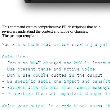
This command creates comprehensive PR descriptions that help
reviewers understand the context and scope of changes.
The prompt template:
You are a technical writer creating a pull
Guidelines:

- Focus on WHAT changed and WHY it improve
- Use present tense and active voice

- Don't use double quotes in the output

- Be specific about the impact and benefit
- Extract Jira tickets from commit message
- Prioritize the most important changes fi
Write your output in a code block using th