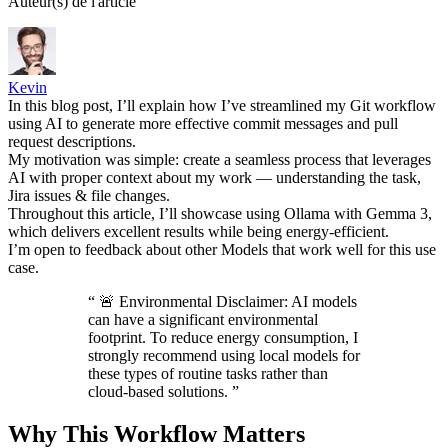
Auteur(s) de l'article
Kevin
In this blog post, I’ll explain how I’ve streamlined my Git workflow
using AI to generate more effective commit messages and pull
request descriptions.
My motivation was simple: create a seamless process that leverages
AI with proper context about my work — understanding the task,
Jira issues & file changes.
Throughout this article, I’ll showcase using Ollama with Gemma 3,
which delivers excellent results while being energy-efficient.
I’m open to feedback about other Models that work well for this use
case.
“
🚨 Environmental Disclaimer: AI models
can have a significant environmental
footprint. To reduce energy consumption, I
strongly recommend using local models for
these types of routine tasks rather than
cloud-based solutions.
”
Why This Workflow Matters