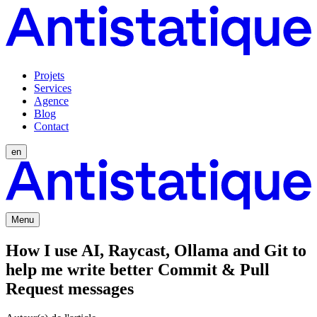
Projets
Services
Agence
Blog
Contact
en
Menu
How I use AI, Raycast, Ollama and Git to
help me write better Commit & Pull
Request messages