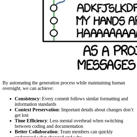
By automating the generation process while maintaining human
oversight, we can achieve:
Consistency
: Every commit follows similar formatting and
information standards
Context Preservation
: Important details about changes don’t
get lost
Time Efficiency
: Less mental overhead when switching
between coding and documentation
Better Collaboration
: Team members can quickly