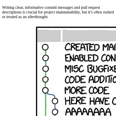
Writing clear, informative commit messages and pull request
descriptions is crucial for project maintainability, but it’s often rushed
or treated as an afterthought.