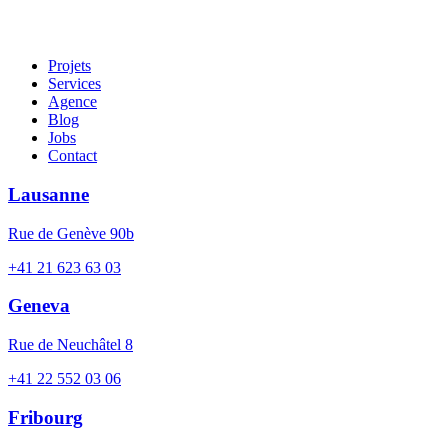
Projets
Services
Agence
Blog
Jobs
Contact
Lausanne
Rue de Genève 90b
+41 21 623 63 03
Geneva
Rue de Neuchâtel 8
+41 22 552 03 06
Fribourg