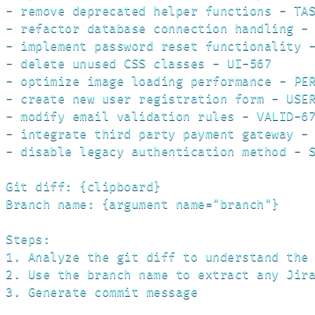
- remove deprecated helper functions - TAS
- refactor database connection handling - 
- implement password reset functionality -
- delete unused CSS classes - UI-567

- optimize image loading performance - PER
- create new user registration form - USER
- modify email validation rules - VALID-67
- integrate third party payment gateway - 
- disable legacy authentication method - S
Git diff: {clipboard}

Branch name: {argument name="branch"}

Steps:

1. Analyze the git diff to understand the 
2. Use the branch name to extract any Jira
3. Generate commit message
