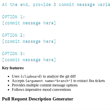
At the end, provide 3 commit message varia
OPTION 1:

[commit message here]

OPTION 2:

[commit message here]

OPTION 3:

[commit message here]
Key features:
Uses
to analyze the git diff
{clipboard}
Accepts
to extract Jira tickets
{argument name="branch"}
Provides multiple commit message options
Follows imperative mood conventions
Pull Request Description Generator