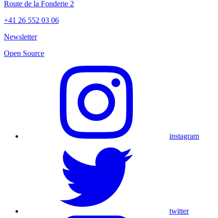
Route de la Fonderie 2
+41 26 552 03 06
Newsletter
Open Source
instagram
twitter