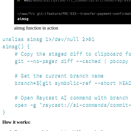
aimsg function in action
unalias aimsg 1>/dev/null 2>&1

aimsg() {

    # Copy the staged diff to clipboard fo
    git --no-pager diff --cached | pbcopy

    # Get the current branch name

    branch=$(git symbolic-ref --short HEAD
    # Open Raycast AI command with branch 
    open -g "raycast://ai-commands/commit-
}
How it works: