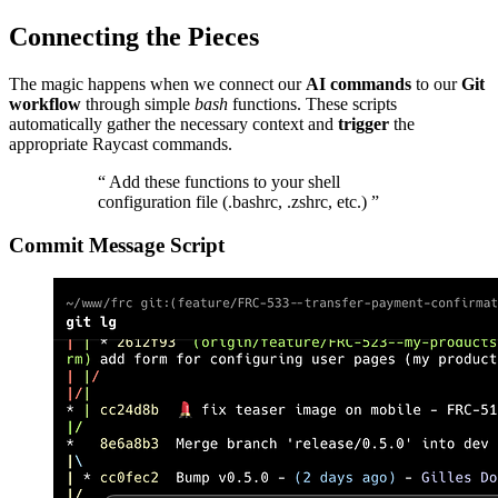
Connecting the Pieces
The magic happens when we connect our
AI commands
to our
Git
workflow
through simple
bash
functions. These scripts
automatically gather the necessary context and
trigger
the
appropriate Raycast commands.
“
Add these functions to your shell
configuration file (.bashrc, .zshrc, etc.)
”
Commit Message Script