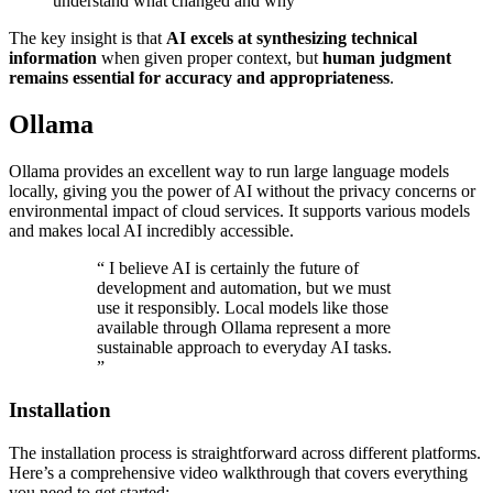
understand what changed and why
The key insight is that
AI excels at synthesizing technical
information
when given proper context, but
human judgment
remains essential for accuracy and appropriateness
.
Ollama
Ollama provides an excellent way to run large language models
locally, giving you the power of AI without the privacy concerns or
environmental impact of cloud services. It supports various models
and makes local AI incredibly accessible.
“
I believe AI is certainly the future of
development and automation, but we must
use it responsibly. Local models like those
available through Ollama represent a more
sustainable approach to everyday AI tasks.
”
Installation
The installation process is straightforward across different platforms.
Here’s a comprehensive video walkthrough that covers everything
you need to get started: