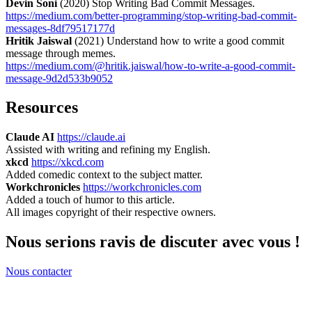
Devin Soni
(2020) Stop Writing Bad Commit Messages.
https://medium.com/better-programming/stop-writing-bad-commit-
messages-8df79517177d
Hritik Jaiswal
(2021) Understand how to write a good commit
message through memes.
https://medium.com/@hritik.jaiswal/how-to-write-a-good-commit-
message-9d2d533b9052
Resources
Claude AI
https://claude.ai
Assisted with writing and refining my English.
xkcd
https://xkcd.com
Added comedic context to the subject matter.
Workchronicles
https://workchronicles.com
Added a touch of humor to this article.
All images copyright of their respective owners.
Nous serions ravis de discuter avec vous !
Nous contacter