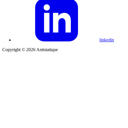
linkedin
Copyright © 2026 Antistatique