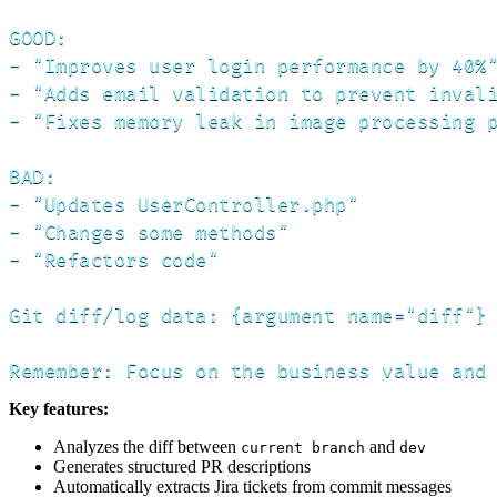
GOOD:

- "Improves user login performance by 40%"
- "Adds email validation to prevent invali
- "Fixes memory leak in image processing p
BAD:

- "Updates UserController.php"

- "Changes some methods"

- "Refactors code"

Git diff/log data: {argument name="diff"}

Remember: Focus on the business value and
Key features:
Analyzes the diff between
and
current branch
dev
Generates structured PR descriptions
Automatically extracts Jira tickets from commit messages