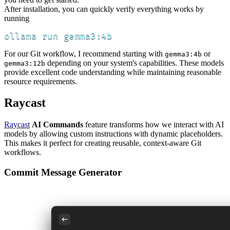
After installation, you can quickly verify everything works by
running
ollama run gemma3:4b
For our Git workflow, I recommend starting with
or
gemma3:4b
depending on your system's capabilities. These models
gemma3:12b
provide excellent code understanding while maintaining reasonable
resource requirements.
Raycast
Raycast
AI Commands
feature transforms how we interact with AI
models by allowing custom instructions with dynamic placeholders.
This makes it perfect for creating reusable, context-aware Git
workflows.
Commit Message Generator