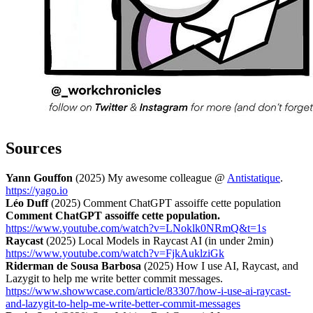
Sources
Yann Gouffon
(2025) My awesome colleague @
Antistatique
.
https://yago.io
Léo Duff
(2025) Comment ChatGPT assoiffe cette population
Comment ChatGPT assoiffe cette population.
https://www.youtube.com/watch?v=LNoklk0NRmQ&t=1s
Raycast
(2025) Local Models in Raycast AI (in under 2min)
https://www.youtube.com/watch?v=FjkAuklziGk
Riderman de Sousa Barbosa
(2025) How I use AI, Raycast, and
Lazygit to help me write better commit messages.
https://www.showwcase.com/article/83307/how-i-use-ai-raycast-
and-lazygit-to-help-me-write-better-commit-messages