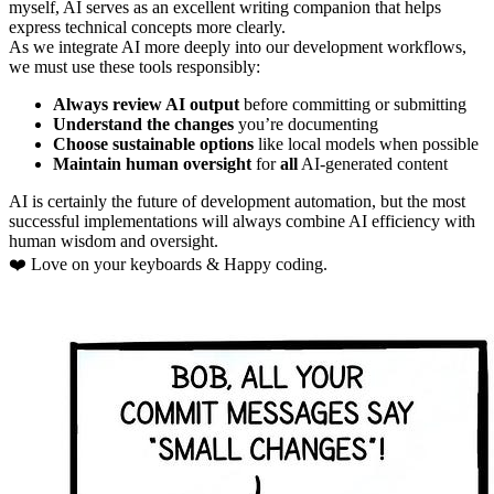
myself, AI serves as an excellent writing companion that helps
express technical concepts more clearly.
As we integrate AI more deeply into our development workflows,
we must use these tools responsibly:
Always review AI output
before committing or submitting
Understand the changes
you’re documenting
Choose sustainable options
like local models when possible
Maintain human oversight
for
all
AI-generated content
AI is certainly the future of development automation, but the most
successful implementations will always combine AI efficiency with
human wisdom and oversight.
❤️ Love on your keyboards & Happy coding.