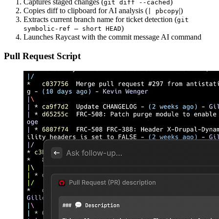
Captures staged changes (
)
git diff --cached
Copies diff to clipboard for AI analysis (
|)
| pbcopy
Extracts current branch name for ticket detection (
git
)
symbolic-ref — short HEAD
Launches Raycast with the commit message AI command
Pull Request Script