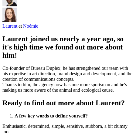
Laurent
et
Noémie
Laurent joined us nearly a year ago, so
it's high time we found out more about
him!
Co-founder of Bureau Duplex, he has strengthened our team with
his expertise in art direction, brand design and development, and the
creation of communications concepts.
Thanks to him, the agency now has one more sportsman and he's
making us more aware of the animal and ecological cause.
Ready to find out more about Laurent?
A few key words to define yourself?
Enthusiastic, determined, simple, sensitive, stubborn, a bit clumsy
too.