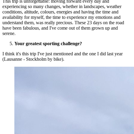
This trip is unforgettable: moving forward every day and
experiencing so many changes, whether in landscapes, weather
conditions, altitude, colours, energies and having the time and
availability for myself, the time to experience my emotions and
understand them, was really precious. These 23 days on the road
have been fabulous, and I've come out of them grown up and
serene.
Your greatest sporting challenge?
I think it's this trip I've just mentioned and the one I did last year
(Lausanne - Stockholm by bike).