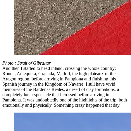
Photo : Strait of Gibraltar
And then I started to head inland, crossing the whole country:
Ronda, Antequera, Granada, Madrid, the high plateaux of the
Aragon region, before arriving in Pamplona and finishing this
Spanish journey in the Kingdom of Navarre. I still have vivid
memories of the Bardenas Reales, a desert of clay formations, a
completely lunar spectacle that I crossed before arriving in
Pamplona. It was undoubtedly one of the highlights of the trip, both
emotionally and physically. Something crazy happened that day.