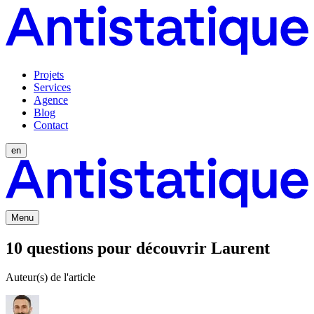
Projets
Services
Agence
Blog
Contact
en
Menu
10 questions pour découvrir Laurent
Auteur(s) de l'article