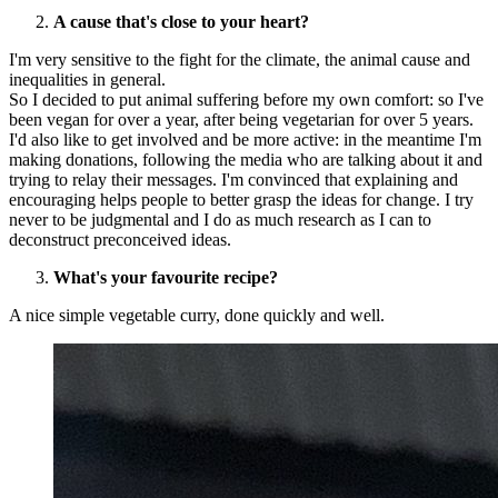
A cause that's close to your heart?
I'm very sensitive to the fight for the climate, the animal cause and
inequalities in general.
So I decided to put animal suffering before my own comfort: so I've
been vegan for over a year, after being vegetarian for over 5 years.
I'd also like to get involved and be more active: in the meantime I'm
making donations, following the media who are talking about it and
trying to relay their messages. I'm convinced that explaining and
encouraging helps people to better grasp the ideas for change. I try
never to be judgmental and I do as much research as I can to
deconstruct preconceived ideas.
What's your favourite recipe?
A nice simple vegetable curry, done quickly and well.