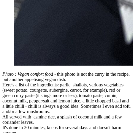
Photo : Vegan confort food
- this photo is not the curry in the recipe,
but another appetising vegan dish.
Here's a list of the ingredients: garlic, shallots, various vegetables
(sweet potato, courgette, aubergine, carrot, for example), red or
green curry paste (it stings more or less), tomato paste, cumin,
coconut milk, pepper/salt and lemon juice, a little chopped basil and
a little chilli - chilli is always a good idea. Sometimes I even add tofu
and/or a few mushrooms.
All served with jasmine rice, a splash of coconut milk and a few
coriander leaves.
It's done in 20 minutes, keeps for several days and doesn't harm
anyone.