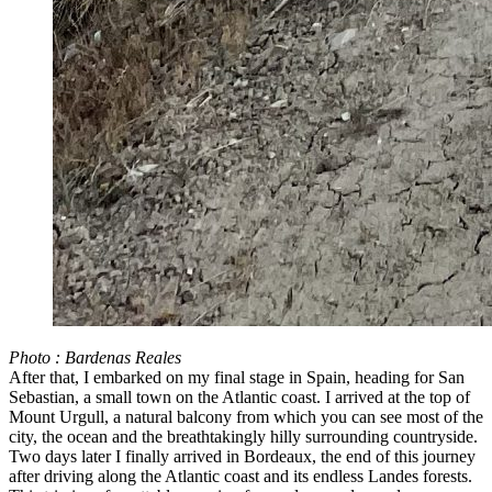
Photo : Bardenas Reales
After that, I embarked on my final stage in Spain, heading for San
Sebastian, a small town on the Atlantic coast. I arrived at the top of
Mount Urgull, a natural balcony from which you can see most of the
city, the ocean and the breathtakingly hilly surrounding countryside.
Two days later I finally arrived in Bordeaux, the end of this journey
after driving along the Atlantic coast and its endless Landes forests.