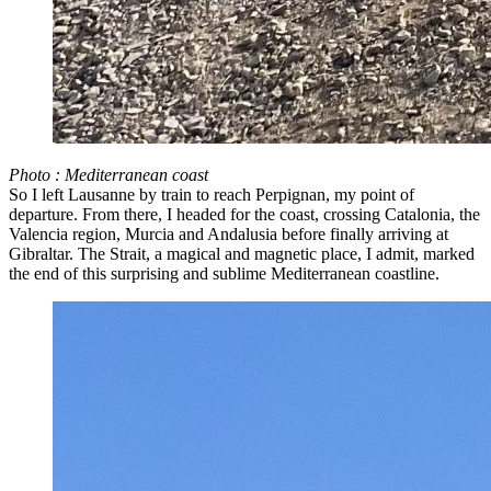
Photo : Mediterranean coast
So I left Lausanne by train to reach Perpignan, my point of
departure. From there, I headed for the coast, crossing Catalonia, the
Valencia region, Murcia and Andalusia before finally arriving at
Gibraltar. The Strait, a magical and magnetic place, I admit, marked
the end of this surprising and sublime Mediterranean coastline.