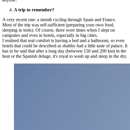
A trip to remember?
A very recent one: a month cycling through Spain and France.
Most of the trip was self-sufficient (preparing your own food,
sleeping in tents). Of course, there were times when I slept on
campsites and even in hotels, especially in big cities.
I realised that real comfort is having a bed and a bathroom, so even
hotels that could be described as shabby had a little taste of palace. It
has to be said that after a long day (between 150 and 200 km) in the
heat or the Spanish deluge, it's royal to wash up and sleep in the dry.