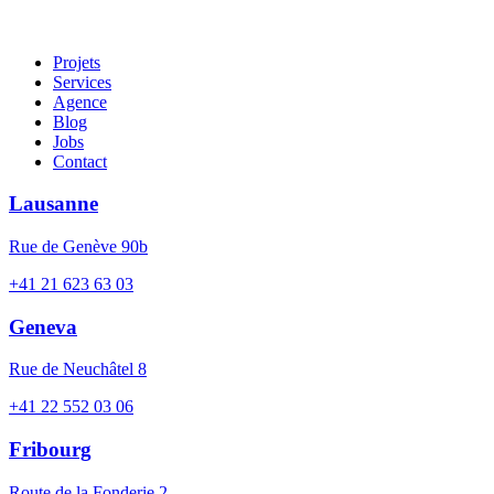
Projets
Services
Agence
Blog
Jobs
Contact
Lausanne
Rue de Genève 90b
+41 21 623 63 03
Geneva
Rue de Neuchâtel 8
+41 22 552 03 06
Fribourg
Route de la Fonderie 2