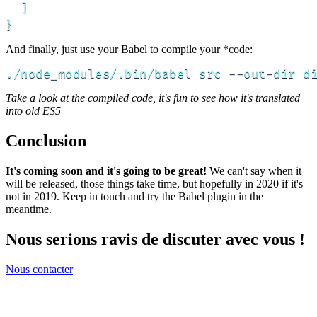
  ]

}
And finally, just use your Babel to compile your *code:
./node_modules/.bin/babel src --out-dir d
Take a look at the compiled code, it's fun to see how it's translated
into old ES5
Conclusion
It's coming soon and it's going to be great!
We can't say when it
will be released, those things take time, but hopefully in 2020 if it's
not in 2019. Keep in touch and try the Babel plugin in the
meantime.
Nous serions ravis de discuter avec vous !
Nous contacter