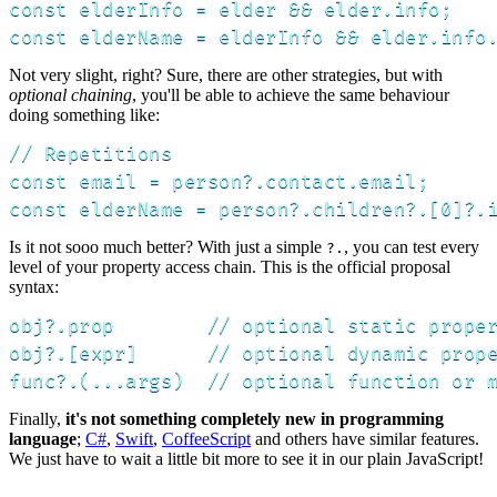
const elderInfo = elder && elder.info;

const elderName = elderInfo && elder.info
Not very slight, right? Sure, there are other strategies, but with
optional chaining
, you'll be able to achieve the same behaviour
doing something like:
// Repetitions

const email = person?.contact.email;

const elderName = person?.children?.[0]?.
Is it not sooo much better? With just a simple
, you can test every
?.
level of your property access chain. This is the official proposal
syntax:
obj?.prop        // optional static proper
obj?.[expr]      // optional dynamic prope
func?.(...args)  // optional function or 
Finally,
it's not something completely new in programming
language
;
C#
,
Swift
,
CoffeeScript
and others have similar features.
We just have to wait a little bit more to see it in our plain JavaScript!