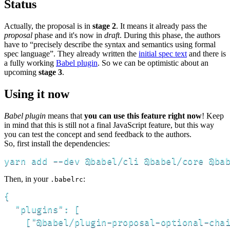
Status
Actually, the proposal is in
stage 2
. It means it already pass the
proposal
phase and it's now in
draft
. During this phase, the authors
have to “precisely describe the syntax and semantics using formal
spec language”. They already written the
initial spec text
and there is
a fully working
Babel plugin
. So we can be optimistic about an
upcoming
stage 3
.
Using it now
Babel plugin
means that
you can use this feature right now
! Keep
in mind that this is still not a final JavaScript feature, but this way
you can test the concept and send feedback to the authors.
So, first install the dependencies:
yarn add --dev @babel/cli @babel/core @ba
Then, in your
:
.babelrc
{

  "plugins": [

    ["@babel/plugin-proposal-optional-chai