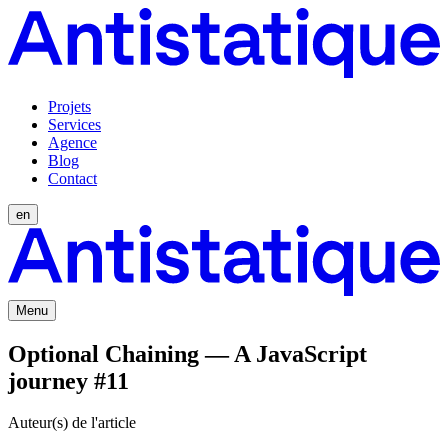
Projets
Services
Agence
Blog
Contact
en
Menu
Optional Chaining — A JavaScript
journey #11
Auteur(s) de l'article