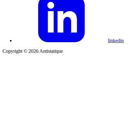
linkedin
Copyright © 2026 Antistatique