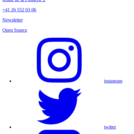
+41 26 552 03 06
Newsletter
Open Source
instagram
twitter