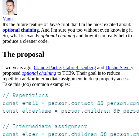
Yann
It's the future feature of JavaScript that I'm the most excited about:
optional chaining
. And I'm sure you too without even knowing it.
So, what is exactly
optional chaining
and how it can really help to
produce a cleaner code.
The proposal
Two years ago,
Claude Pache
,
Gabriel Isenberg
and
Dustin Savery
proposed
optional chaining
to TC39. Their goal is to reduce
repetition and/or intermediate assignment in deep property access.
Take this (too) common examples:
// Repetitions

const email = person.contact && person.con
const elderName = person.children && perso
// Intermediate assignment

const elder = person.children && person.ch