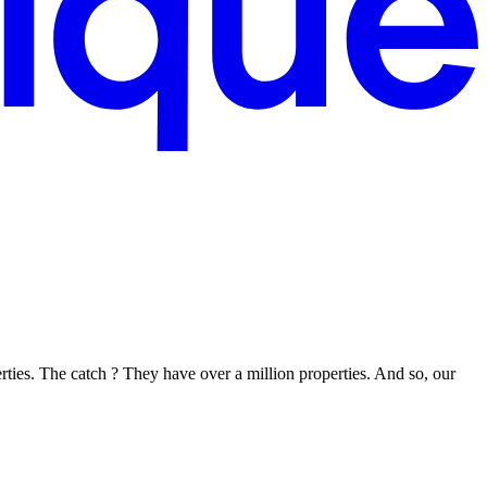
rties. The catch ? They have over a million properties. And so, our