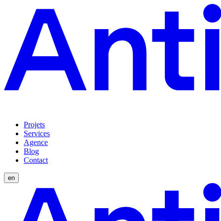
Projets
Services
Agence
Blog
Contact
en