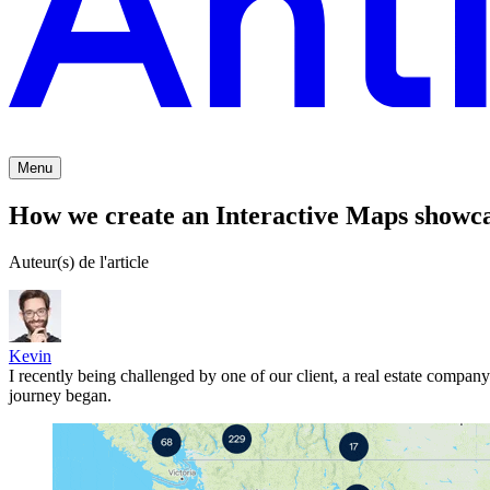
Menu
How we create an Interactive Maps showcas
Auteur(s) de l'article
Kevin
I recently being challenged by one of our client, a real estate compa
journey began.