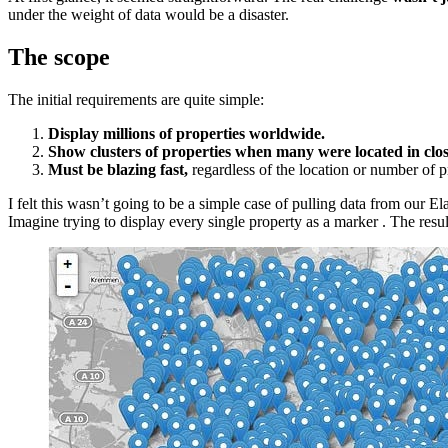
under the weight of data would be a disaster.
The scope
The initial requirements are quite simple:
Display millions of properties worldwide.
Show clusters of properties when many were located in clos
Must be blazing fast,
regardless of the location or number of pr
I felt this wasn’t going to be a simple case of pulling data from our El
Imagine trying to display every single property as a marker . The res