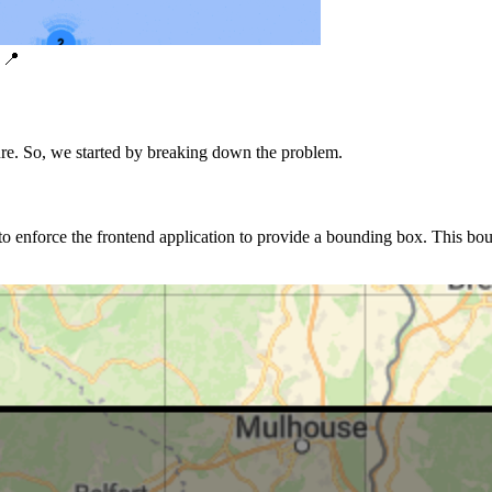
 📍
ure. So, we started by breaking down the problem.
o enforce the frontend application to provide a bounding box. This bou