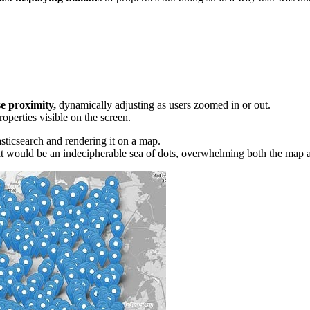
e proximity,
dynamically adjusting as users zoomed in or out.
operties visible on the screen.
asticsearch and rendering it on a map.
ult would be an indecipherable sea of dots, overwhelming both the map a