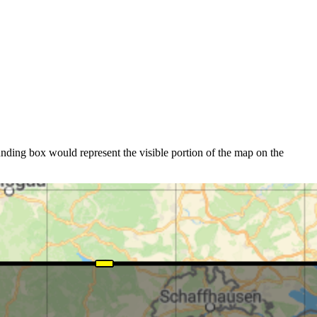
nding box would represent the visible portion of the map on the