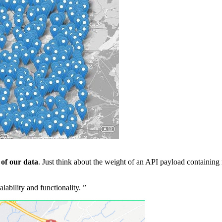
 of our data
. Just think about the weight of an API payload containing 
lability and functionality.
”