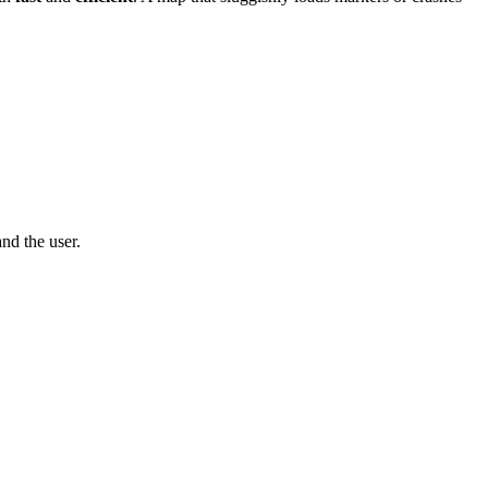
nd the user.