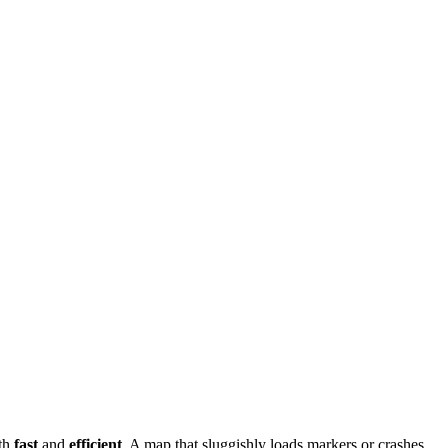
oth
fast
and
efficient
. A map that sluggishly loads markers or crashes