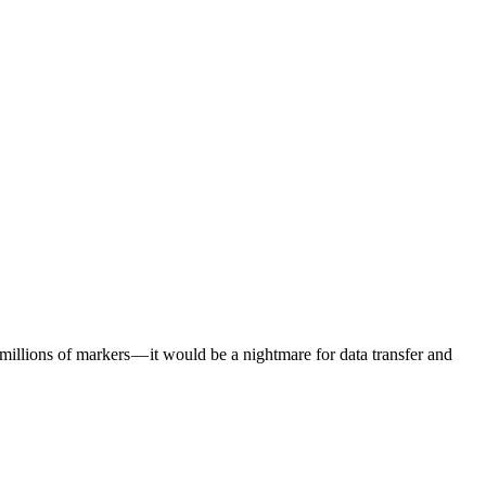
millions of markers — it would be a nightmare for data transfer and