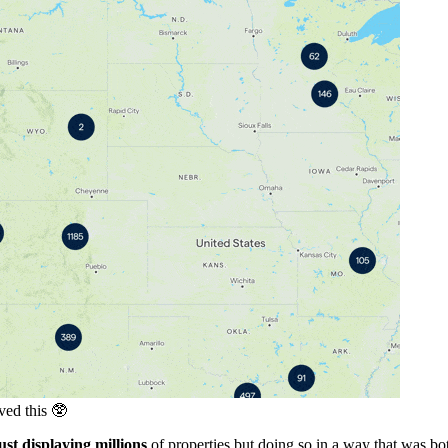
ved this 🥸
ust displaying millions
of properties but doing so in a way that was b