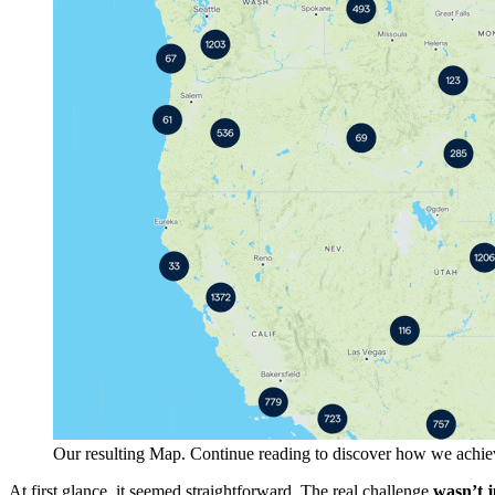
Our resulting Map. Continue reading to discover how we achie
At first glance, it seemed straightforward. The real challenge
wasn’t j