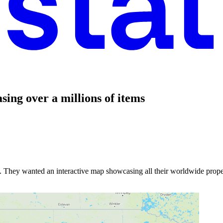
ing over a millions of items
ny. They wanted an interactive map showcasing all their worldwide prope