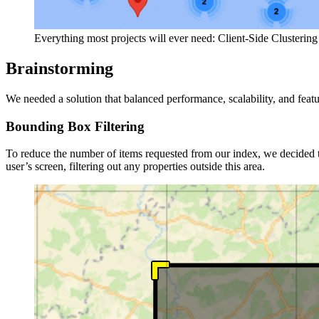
Everything most projects will ever need: Client-Side Clustering
Brainstorming
We needed a solution that balanced performance, scalability, and feat
Bounding Box Filtering
To reduce the number of items requested from our index, we decided t
user’s screen, filtering out any properties outside this area.