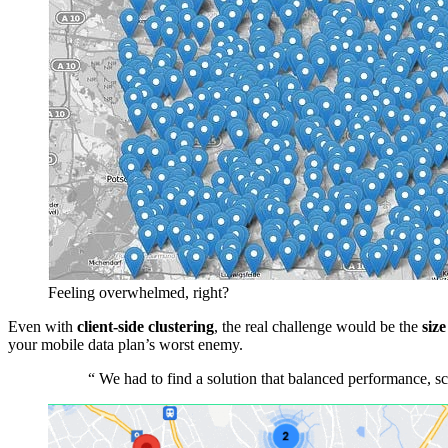
Feeling overwhelmed, right?
Even with
client-side clustering
, the real challenge would be the
size
your mobile data plan’s worst enemy.
“
We had to find a solution that balanced performance, sca