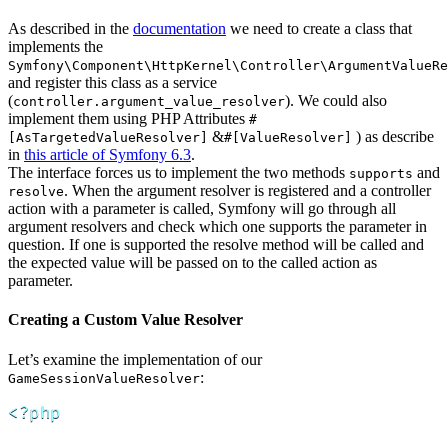
As described in the
documentation
we need to create a class that
implements the
Symfony\Component\HttpKernel\Controller\ArgumentValueRe
and register this class as a service
(
). We could also
controller.argument_value_resolver
implement them using PHP Attributes
#
&
) as describe
[AsTargetedValueResolver]
#[ValueResolver]
in
this article of Symfony 6.3
.
The interface forces us to implement the two methods
and
supports
. When the argument resolver is registered and a controller
resolve
action with a parameter is called, Symfony will go through all
argument resolvers and check which one supports the parameter in
question. If one is supported the resolve method will be called and
the expected value will be passed on to the called action as
parameter.
Creating a Custom Value Resolver
Let’s examine the implementation of our
:
GameSessionValueResolver
<?php
