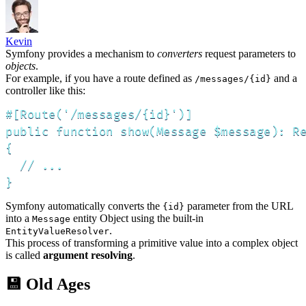
Kevin
Symfony provides a mechanism to
converters
request parameters to
objects
.
For example, if you have a route defined as
and a
/messages/{id}
controller like this:
#[Route('/messages/{id}')]

public function show(Message $message): Re
{

  // ...

}
Symfony automatically converts the
parameter from the URL
{id}
into a
entity Object using the built-in
Message
.
EntityValueResolver
This process of transforming a primitive value into a complex object
is called
argument resolving
.
💾 Old Ages