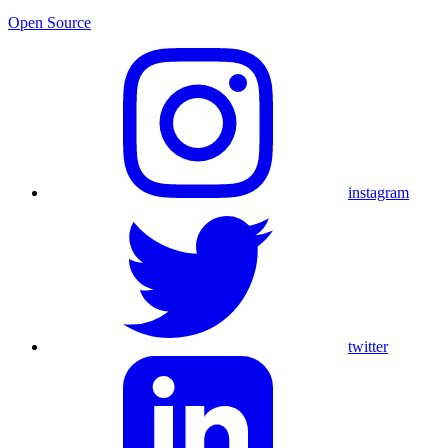
Open Source
instagram
twitter