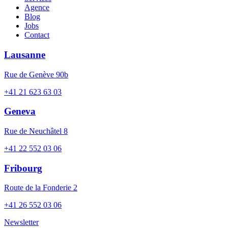
Agence
Blog
Jobs
Contact
Lausanne
Rue de Genève 90b
+41 21 623 63 03
Geneva
Rue de Neuchâtel 8
+41 22 552 03 06
Fribourg
Route de la Fonderie 2
+41 26 552 03 06
Newsletter