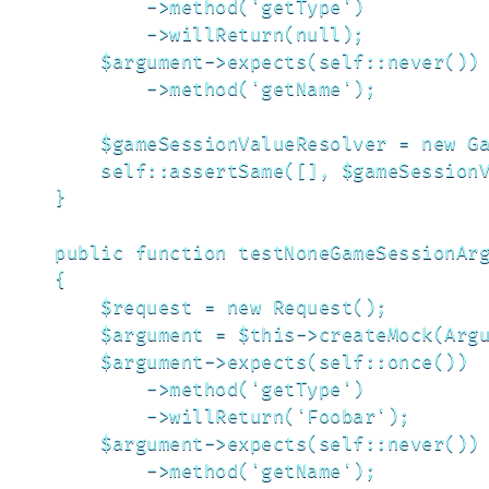
            ->method('getType')

            ->willReturn(null);

        $argument->expects(self::never())

            ->method('getName');

        $gameSessionValueResolver = new Ga
        self::assertSame([], $gameSessionV
    }

    public function testNoneGameSessionArg
    {

        $request = new Request();

        $argument = $this->createMock(Argu
        $argument->expects(self::once())

            ->method('getType')

            ->willReturn('Foobar');

        $argument->expects(self::never())

            ->method('getName');
