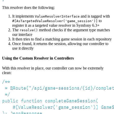
This resolver does the following:
It implements
and is tagged with
ValueResolverInterface
to
#[AsTargetedValueResolver('game_session')]
register it as a targeted value resolver in Symfony 6.3+
The
method checks if the argument type matches
resolve()
our interface
It then tries to find a matching game session in each repository
Once found, it returns the session, allowing our controller to
use it directly
Using the Custom Resolver in Controllers
With this resolver in place, our controller can now be extremely
clean:
/**

 * @Route("/api/game-sessions/{id}/complet
 */

public function completeGameSession(

    #[ValueResolver('game_session')] GameS
): JsonResponse
