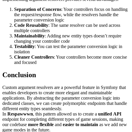
Separation of Concerns
: Your controllers focus on handling
the request/response flow, while the resolvers handle the
parameter conversion logic
Code Reusability
: The same resolver can be used across
multiple controllers
Maintainability
: Adding new entity types doesn’t require
changing your controller code
Testability
: You can test the parameter conversion logic in
isolation
Cleaner Controllers
: Your controllers become more concise
and focused
Conclusion
Custom argument resolvers are a powerful feature in Symfony that
enables developers to create more elegant and maintainable
applications. By abstracting the parameter conversion logic into
dedicated classes, we can create polymorphic endpoints that handle
different entity types seamlessly.
In
Respawwwn
, this pattern allowed us to create a
unified
API
endpoint for completing different types of game sessions, making
our codebase
more
flexible
and
easier to maintain
as we add new
game modes in the future.