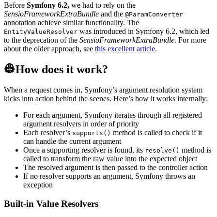
Before
Symfony 6.2,
we had to rely on the
SensioFrameworkExtraBundle
and the
@ParamConverter
annotation achieve similar functionality. The
was introduced in Symfony 6.2, which led
EntityValueResolver
to the deprecation of the
SensioFrameworkExtraBundle
. For more
about the older approach, see
this excellent article
.
👷How does it work?
When a request comes in, Symfony’s argument resolution system
kicks into action behind the scenes. Here’s how it works internally:
For each argument, Symfony iterates through all registered
argument resolvers in order of priority
Each resolver’s
method is called to check if it
supports()
can handle the current argument
Once a supporting resolver is found, its
method is
resolve()
called to transform the raw value into the expected object
The resolved argument is then passed to the controller action
If no resolver supports an argument, Symfony throws an
exception
Built-in Value Resolvers