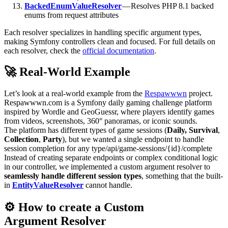
BackedEnumValueResolver
— Resolves PHP 8.1 backed
enums from request attributes
Each resolver specializes in handling specific argument types,
making Symfony controllers clean and focused. For full details on
each resolver, check the
official documentation
.
🚀 Real-World Example
Let’s look at a real-world example from the
Respawwwn
project.
Respawwwn.com is a Symfony daily gaming challenge platform
inspired by Wordle and GeoGuessr, where players identify games
from videos, screenshots, 360° panoramas, or iconic sounds.
The platform has different types of game sessions (
Daily, Survival
,
Collection
,
Party
), but we wanted a single endpoint to handle
session completion for any type/api/game-sessions/{id}/complete
Instead of creating separate endpoints or complex conditional logic
in our controller, we implemented a custom argument resolver to
seamlessly handle different session types
, something that the built-
in
EntityValueResolver
cannot handle.
⚙️ How to create a Custom
Argument Resolver