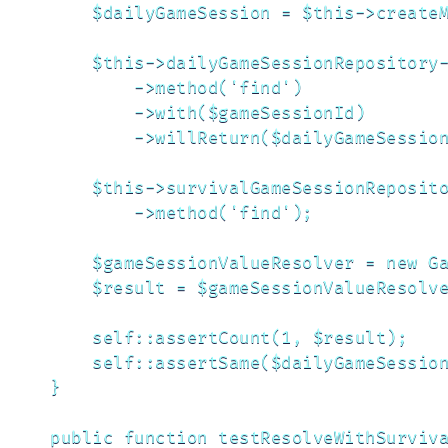
        $dailyGameSession = $this->createM
        $this->dailyGameSessionRepository-
            ->method('find')

            ->with($gameSessionId)

            ->willReturn($dailyGameSession
        $this->survivalGameSessionReposito
            ->method('find');

        $gameSessionValueResolver = new Ga
        $result = $gameSessionValueResolve
        self::assertCount(1, $result);

        self::assertSame($dailyGameSession
    }

    public function testResolveWithSurviva