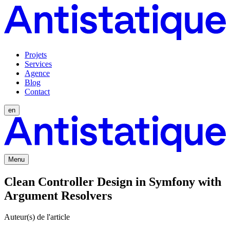
Projets
Services
Agence
Blog
Contact
en
Menu
Clean Controller Design in Symfony with
Argument Resolvers
Auteur(s) de l'article