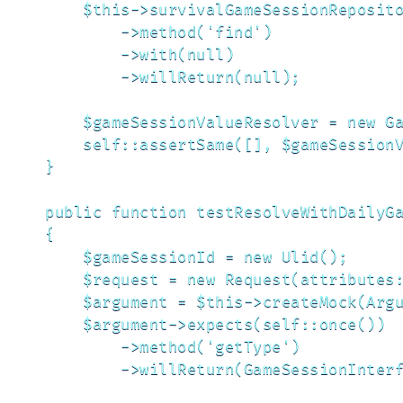
        $this->survivalGameSessionReposito
            ->method('find')

            ->with(null)

            ->willReturn(null);

        $gameSessionValueResolver = new Ga
        self::assertSame([], $gameSessionV
    }

    public function testResolveWithDailyGa
    {

        $gameSessionId = new Ulid();

        $request = new Request(attributes:
        $argument = $this->createMock(Argu
        $argument->expects(self::once())

            ->method('getType')

            ->willReturn(GameSessionInterf