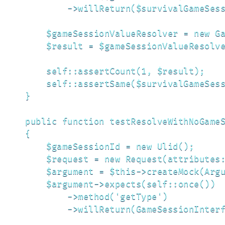
            ->willReturn($survivalGameSess
        $gameSessionValueResolver = new Ga
        $result = $gameSessionValueResolve
        self::assertCount(1, $result);

        self::assertSame($survivalGameSess
    }

    public function testResolveWithNoGameS
    {

        $gameSessionId = new Ulid();

        $request = new Request(attributes:
        $argument = $this->createMock(Argu
        $argument->expects(self::once())

            ->method('getType')

            ->willReturn(GameSessionInterf