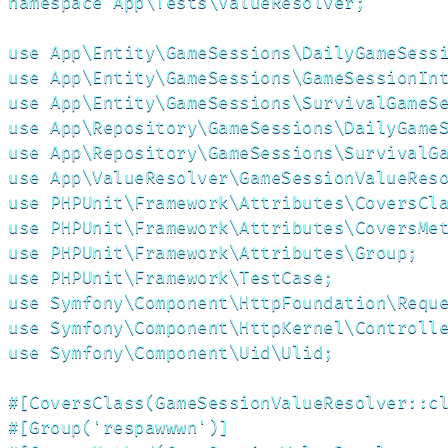
namespace App\Tests\ValueResolver;

use App\Entity\GameSessions\DailyGameSessi
use App\Entity\GameSessions\GameSessionInt
use App\Entity\GameSessions\SurvivalGameSe
use App\Repository\GameSessions\DailyGameS
use App\Repository\GameSessions\SurvivalGa
use App\ValueResolver\GameSessionValueReso
use PHPUnit\Framework\Attributes\CoversCla
use PHPUnit\Framework\Attributes\CoversMet
use PHPUnit\Framework\Attributes\Group;

use PHPUnit\Framework\TestCase;

use Symfony\Component\HttpFoundation\Reque
use Symfony\Component\HttpKernel\Controlle
use Symfony\Component\Uid\Ulid;

#[CoversClass(GameSessionValueResolver::cl
#[Group('respawwwn')]
