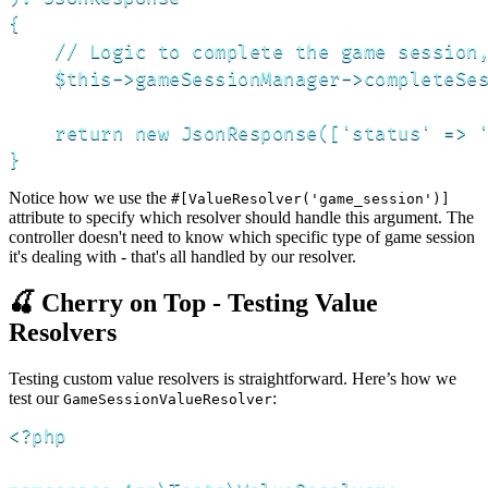
{

    // Logic to complete the game session,
    $this->gameSessionManager->completeSes
    return new JsonResponse(['status' => '
}
Notice how we use the
#[ValueResolver('game_session')]
attribute to specify which resolver should handle this argument. The
controller doesn't need to know which specific type of game session
it's dealing with - that's all handled by our resolver.
🍒 Cherry on Top - Testing Value
Resolvers
Testing custom value resolvers is straightforward. Here’s how we
test our
:
GameSessionValueResolver
<?php
