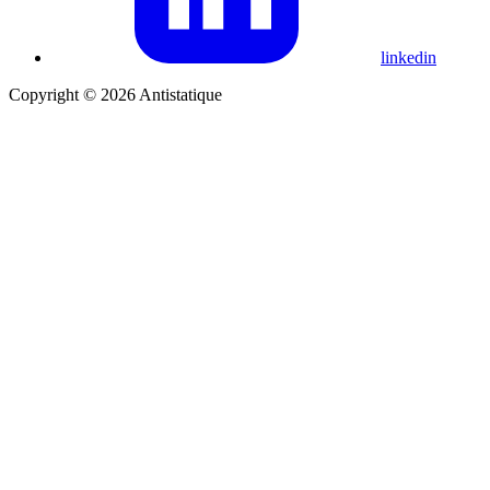
linkedin
Copyright © 2026 Antistatique