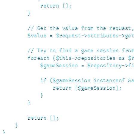
            return [];

        }

        // Get the value from the request,
        $value = $request->attributes->get
        // Try to find a game session from
        foreach ($this->repositories as $r
            $gameSession = $repository->fi
            if ($gameSession instanceof Ga
                return [$gameSession];

            }

        }

        return [];

    }

}