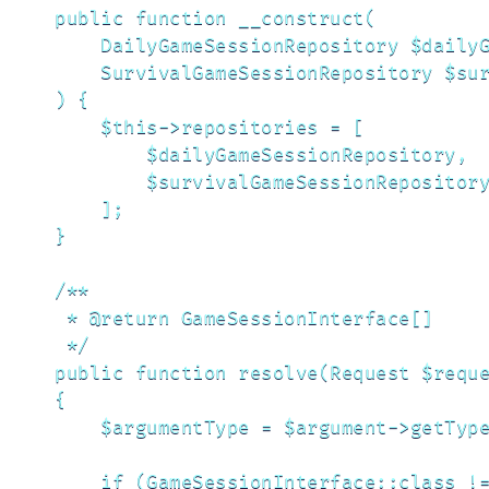
    public function __construct(

        DailyGameSessionRepository $dailyG
        SurvivalGameSessionRepository $sur
    ) {

        $this->repositories = [

            $dailyGameSessionRepository,

            $survivalGameSessionRepository
        ];

    }

    /**

     * @return GameSessionInterface[]

     */

    public function resolve(Request $reque
    {

        $argumentType = $argument->getType
        if (GameSessionInterface::class !=