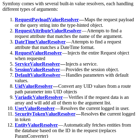
Symfony comes with several built-in value resolvers, each handling
different types of arguments:
RequestPayloadValueResolver
—
Maps the request payload
or the query string into the type-hinted object.
RequestAttributeValueResolver
— Attempts to find a
request attribute that matches the name of the argument.
DateTimeValueResolver
— Attempts to find a request
attribute that matches a DateTime format.
RequestValueResolver
— Injects the entire Request object
when requested
ServiceValueResolver
—
Injects a service.
SessionValueResolver
— Provides the session object.
DefaultValueResolver
— Handles parameters with default
values.
UidValueResolver
—
Convert any UID values from a route
path parameter into UID objects
VariadicValueResolver
— Verifies if the request data is an
array and will add all of them to the argument list.
UserValueResolver
— Resolves the current logged in user.
SecurityTokenValueResolver
—
Resolves
t
he current logged
in token
EntityValueResolver
— Automatically fetches entities from
the database based on the ID in the request (replaces
ParamConverter)