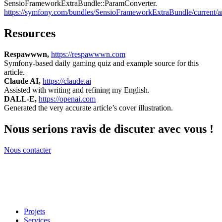
SensioFrameworkExtraBundle::ParamConverter.
https://symfony.com/bundles/SensioFrameworkExtraBundle/current/an
Resources
Respawwwn,
https://respawwwn.com
Symfony-based daily gaming quiz and example source for this
article.
Claude AI,
https://claude.ai
Assisted with writing and refining my English.
DALL-E,
https://openai.com
Generated the very accurate article’s cover illustration.
Nous serions ravis de discuter avec vous !
Nous contacter
Projets
Services