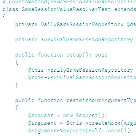
#[CoversMethod(GameSessionValueResolver::c
class GameSessionValueResolverTest extends
{

    private DailyGameSessionRepository $da
    private SurvivalGameSessionRepository 
    public function setup(): void

    {

        $this->dailyGameSessionRepository 
        $this->survivalGameSessionReposito
    }

    public function testWithoutArgumentTyp
    {

        $request = new Request();

        $argument = $this->createMock(Argu
        $argument->expects(self::once())
