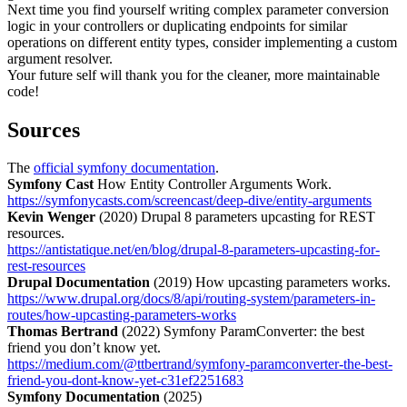
Next time you find yourself writing complex parameter conversion
logic in your controllers or duplicating endpoints for similar
operations on different entity types, consider implementing a custom
argument resolver.
Your future self will thank you for the cleaner, more maintainable
code!
Sources
The
official symfony documentation
.
Symfony Cast
How Entity Controller Arguments Work.
https://symfonycasts.com/screencast/deep-dive/entity-arguments
Kevin Wenger
(2020) Drupal 8 parameters upcasting for REST
resources.
https://antistatique.net/en/blog/drupal-8-parameters-upcasting-for-
rest-resources
Drupal Documentation
(2019) How upcasting parameters works.
https://www.drupal.org/docs/8/api/routing-system/parameters-in-
routes/how-upcasting-parameters-works
Thomas Bertrand
(2022) Symfony ParamConverter: the best
friend you don’t know yet.
https://medium.com/@ttbertrand/symfony-paramconverter-the-best-
friend-you-dont-know-yet-c31ef2251683
Symfony Documentation
(2025)