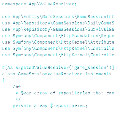
namespace App\ValueResolver;

use App\Entity\GameSessions\GameSessionInt
use App\Repository\GameSessions\DailyGameS
use App\Repository\GameSessions\SurvivalGa
use Symfony\Component\HttpFoundation\Reque
use Symfony\Component\HttpKernel\Attribute
use Symfony\Component\HttpKernel\Controlle
use Symfony\Component\HttpKernel\Controlle
#[AsTargetedValueResolver('game_session')]
class GameSessionValueResolver implements 
{

    /**

     * @var array of repositories that can
     */

    private array $repositories;
