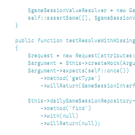
        $gameSessionValueResolver = new Ga
        self::assertSame([], $gameSessionV
    }

    public function testResolveWithMissing
    {

        $request = new Request(attributes:
        $argument = $this->createMock(Argu
        $argument->expects(self::once())

            ->method('getType')

            ->willReturn(GameSessionInterf
        $this->dailyGameSessionRepository-
            ->method('find')

            ->with(null)

            ->willReturn(null);
