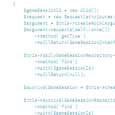
    {

        $gameSessionId = new Ulid();

        $request = new Request(attributes:
        $argument = $this->createMock(Argu
        $argument->expects(self::once())

            ->method('getType')

            ->willReturn(GameSessionInterf
        $this->dailyGameSessionRepository-
            ->method('find')

            ->with($gameSessionId)

            ->willReturn(null);

        $survivalGameSession = $this->crea
        $this->survivalGameSessionReposito
            ->method('find')

            ->with($gameSessionId)
