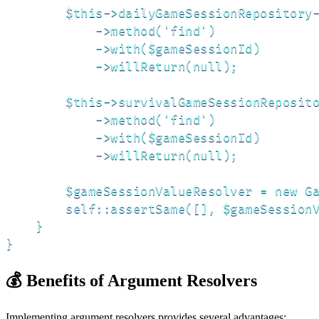
        $this->dailyGameSessionRepository-
            ->method('find')

            ->with($gameSessionId)

            ->willReturn(null);

        $this->survivalGameSessionReposito
            ->method('find')

            ->with($gameSessionId)

            ->willReturn(null);

        $gameSessionValueResolver = new Ga
        self::assertSame([], $gameSessionV
    }

}
💰 Benefits of Argument Resolvers
Implementing argument resolvers provides several advantages: